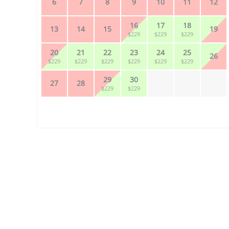
6
7
8
9
10
11
12
16
17
18
13
14
15
19
$229
$229
$229
20
21
22
23
24
25
26
$229
$229
$229
$229
$229
$229
29
30
27
28
$229
$229