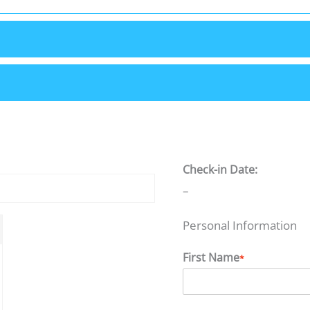
Check-in Date:
–
Personal Information
First Name
*