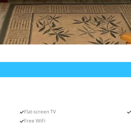
Flat-screen TV
Free WiFi