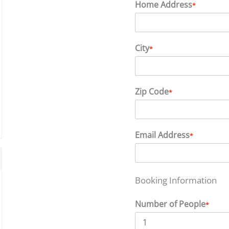
Home Address
*
City
*
Zip Code
*
Email Address
*
Booking Information
Number of People
*