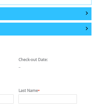
Check-out Date:
–
Last Name
*