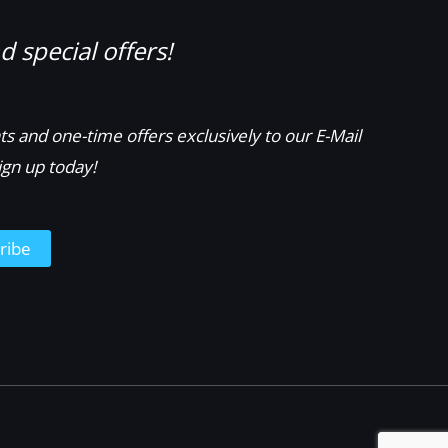
 special offers!
s and one-time offers exclusively to our E-Mail
ign up today!
ribe