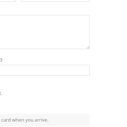
l?
t.
t card when you arrive.