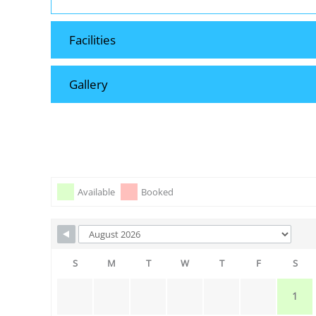
Facilities
Gallery
Skip Booking Form
Available
Booked
S
M
T
W
T
F
S
1