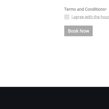
Terms and Conditions
*
I agree with the hou
Book Now