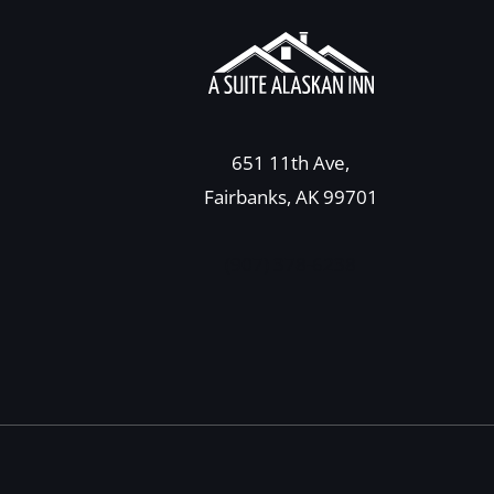
651 11th Ave,
Fairbanks, AK 99701
(907) 378-6238