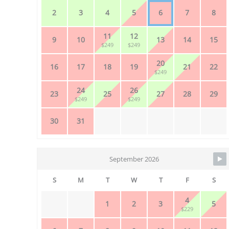
2
3
4
5
6
7
8
11
12
9
10
13
14
15
$249
$249
20
16
17
18
19
21
22
$249
24
26
23
25
27
28
29
$249
$249
30
31
September 2026
S
M
T
W
T
F
S
4
1
2
3
5
$229