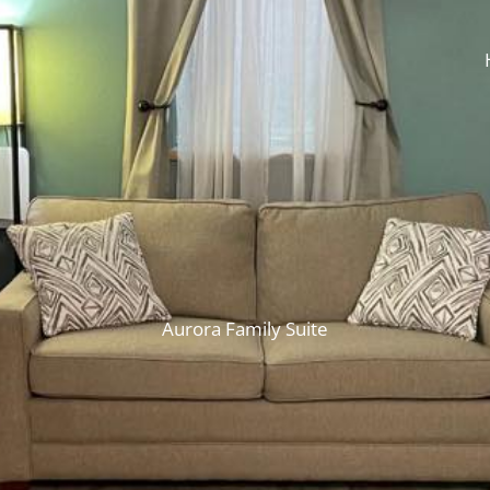
Aurora Family Suite