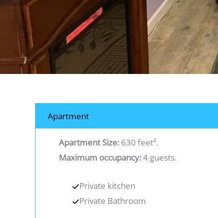
Apartment
Apartment Size:
630 feet².
Maximum occupancy:
4 guests.
Private kitchen
Private Bathroom