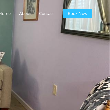
Home
About
Contact
Book Now