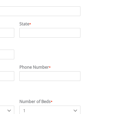
State
*
Phone Number
*
Number of Beds
*