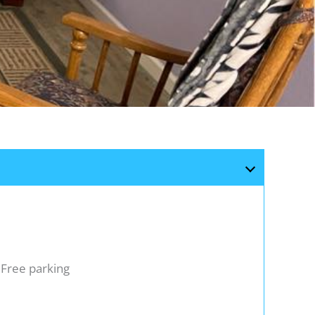
Free parking