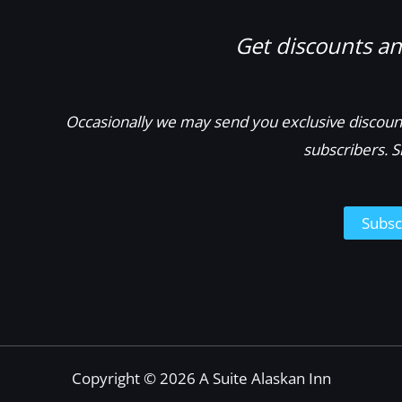
Get discounts and
Occasionally we may send you exclusive discount
subscribers. S
Subsc
Copyright © 2026 A Suite Alaskan Inn