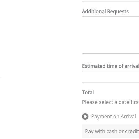
Additional Requests
Estimated time of arriva
Total
Please select a date firs
Payment on Arrival
Pay with cash or credi