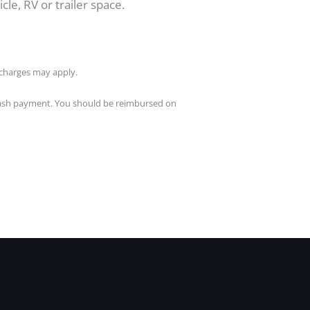
cle, RV or trailer space.
l charges may apply.
a cash payment. You should be reimbursed on