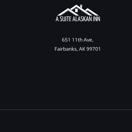
651 11th Ave,
Fairbanks, AK 99701
(907) 378-6238