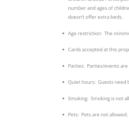
number and ages of children
doesn’t offer extra beds.
Age restriction: The minimu
Cards accepted at this pro
Parties: Parties/events ar
Quiet hours: Guests need 
Smoking: Smoking is not al
Pets: Pets are not allowed.