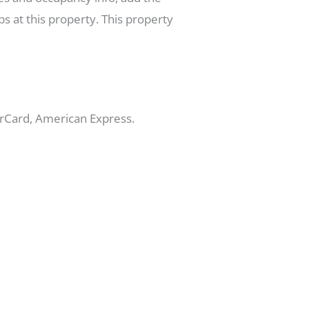
s at this property. This property
erCard, American Express.