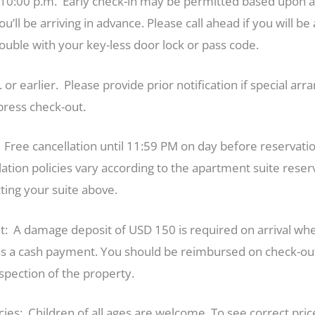
10:00 p.m. Early check-in may be permitted based upon ava
ll be arriving in advance. Please call ahead if you will be 
uble with your key-less door lock or pass code.
or earlier. Please provide prior notification if special 
ress check-out.
: Free cancellation until 11:59 PM on day before reserv
lation policies vary according to the apartment suite res
ting your suite above.
 A damage deposit of USD 150 is required on arrival when
d as a cash payment. You should be reimbursed on check-out
inspection of the property.
icies: Children of all ages are welcome. To see correct pri