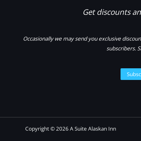
Get discounts and
Occasionally we may send you exclusive discount
subscribers. S
Subsc
Copyright © 2026 A Suite Alaskan Inn