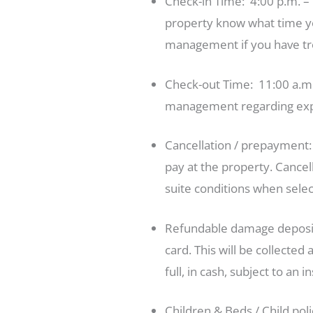
Check-in Time: 4:00 p.m. – 
property know what time you’
management if you have tro
Check-out Time: 11:00 a.m. 
management regarding exp
Cancellation / prepayment
pay at the property. Cancel
suite conditions when selec
Refundable damage deposit:
card. This will be collecte
full, in cash, subject to an 
Children & Beds / Child pol