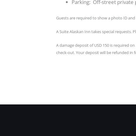
Parking: Off-street private p
Guests are required to show a photo ID and 
A Suite Alaskan Inn takes special requests. P
A damage deposit of USD 150 is required on a
check-out. Your deposit will be refunded in fu