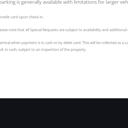
arking is generally available with limitations for larger vehi
credit card upon check-in.
lease note that all Special Requests are subject to availability and additiona
rrival when payment is in cash or by debit card. This will be collected as 
ll, in cash, subject to an inspection of the property.