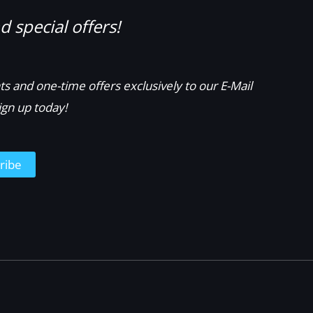
 special offers!
s and one-time offers exclusively to our E-Mail
ign up today!
ribe