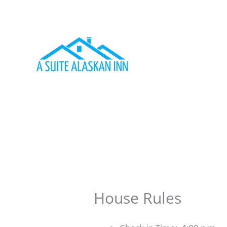
Skip
to
content
House Rules