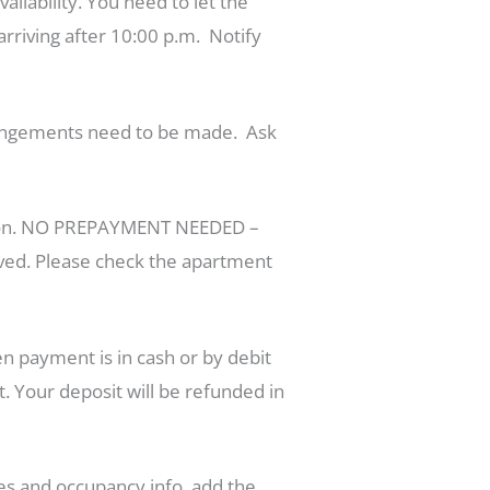
ilability. You need to let the
arriving after 10:00 p.m. Notify
arrangements need to be made. Ask
ation. NO PREPAYMENT NEEDED –
erved. Please check the apartment
 payment is in cash or by debit
. Your deposit will be refunded in
ces and occupancy info, add the