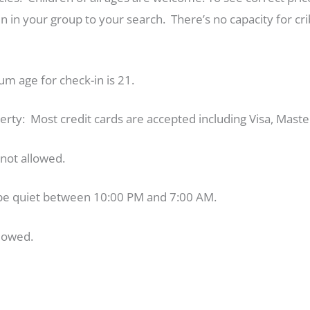
 in your group to your search. There’s no capacity for crib
m age for check-in is 21.
perty: Most credit cards are accepted including Visa, Mast
e not allowed.
be quiet between 10:00 PM and 7:00 AM.
lowed.