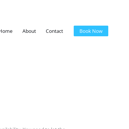
Home
About
Contact
Book Now